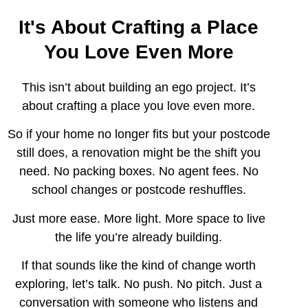
It's About Crafting a Place
You Love Even More
This isn’t about building an ego project. It’s
about crafting a place you love even more.
So if your home no longer fits but your postcode
still does, a renovation might be the shift you
need. No packing boxes. No agent fees. No
school changes or postcode reshuffles.
Just more ease. More light. More space to live
the life you’re already building.
If that sounds like the kind of change worth
exploring, let’s talk. No push. No pitch. Just a
conversation with someone who listens and