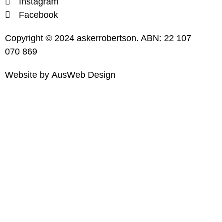
Instagram
Facebook
Copyright © 2024 askerrobertson. ABN: 22 107
070 869
Website by
AusWeb Design