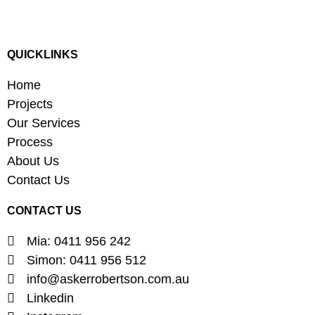
QUICKLINKS
Home
Projects
Our Services
Process
About Us
Contact Us
CONTACT US
Mia: 0411 956 242
Simon: 0411 956 512
info@askerrobertson.com.au
Linkedin