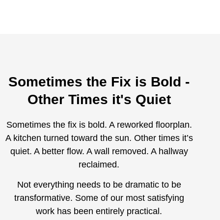
Sometimes the Fix is Bold -
Other Times it's Quiet
Sometimes the fix is bold. A reworked floorplan.
A kitchen turned toward the sun. Other times it’s
quiet. A better flow. A wall removed. A hallway
reclaimed.
Not everything needs to be dramatic to be
transformative. Some of our most satisfying
work has been entirely practical.