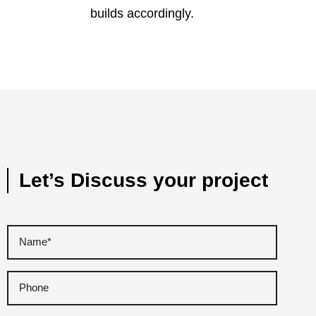
builds accordingly.
Let’s Discuss your project
Name
(Required)
Phone