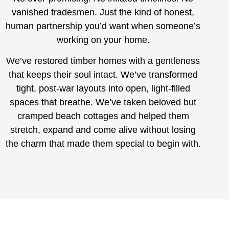
vanished tradesmen. Just the kind of honest,
human partnership you’d want when someone’s
working on your home.
We’ve restored timber homes with a gentleness
that keeps their soul intact. We’ve transformed
tight, post-war layouts into open, light-filled
spaces that breathe. We’ve taken beloved but
cramped beach cottages and helped them
stretch, expand and come alive without losing
the charm that made them special to begin with.