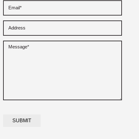
Email
(Required)
Address
Untitled
(Required)
CAPTCHA