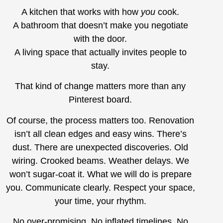
A kitchen that works with how
you
cook.
A bathroom that doesn’t make you negotiate
with the door.
A living space that actually invites people to
stay.
That kind of change matters more than any
Pinterest board.
Of course, the process matters too. Renovation
isn’t all clean edges and easy wins. There’s
dust. There are unexpected discoveries. Old
wiring. Crooked beams. Weather delays. We
won’t sugar-coat it. What we will do is prepare
you. Communicate clearly. Respect your space,
your time, your rhythm.
No over-promising. No inflated timelines. No