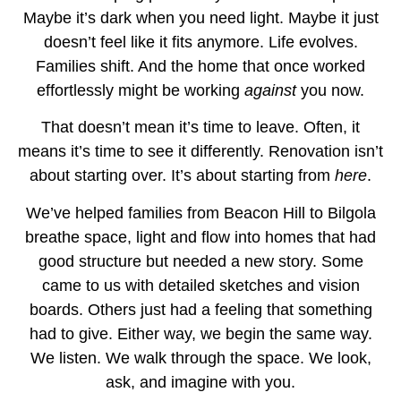
Maybe it’s dark when you need light. Maybe it just
doesn’t feel like it fits anymore. Life evolves.
Families shift. And the home that once worked
effortlessly might be working
against
you now.
That doesn’t mean it’s time to leave. Often, it
means it’s time to see it differently. Renovation isn’t
about starting over. It’s about starting from
here
.
We’ve helped families from Beacon Hill to Bilgola
breathe space, light and flow into homes that had
good structure but needed a new story. Some
came to us with detailed sketches and vision
boards. Others just had a feeling that something
had to give. Either way, we begin the same way.
We listen. We walk through the space. We look,
ask, and imagine with you.