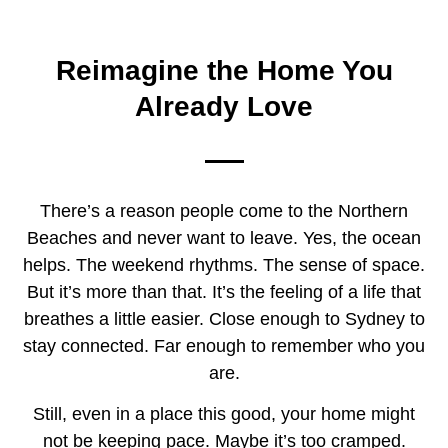
Home Renovations
Northern Beaches
Reimagine the Home You
Already Love
There’s a reason people come to the Northern
Beaches and never want to leave. Yes, the ocean
helps. The weekend rhythms. The sense of space.
But it’s more than that. It’s the feeling of a life that
breathes a little easier. Close enough to Sydney to
stay connected. Far enough to remember who you
are.
Still, even in a place this good, your home might
not be keeping pace. Maybe it’s too cramped.